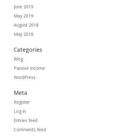
June 2019
May 2019
August 2018
May 2018
Categories
Blog
Passive Income
WordPress
Meta
Register
Log in
Entries feed
Comments feed