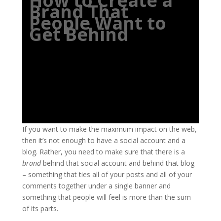
How to Create a
Brand That
People Want to
Get Behind
If you want to make the maximum impact on the web,
then it’s not enough to have a social account and a
blog. Rather, you need to make sure that there is a
brand
behind that social account and behind that blog
– something that ties all of your posts and all of your
comments together under a single banner and
something that people will feel is more than the sum
of its parts.