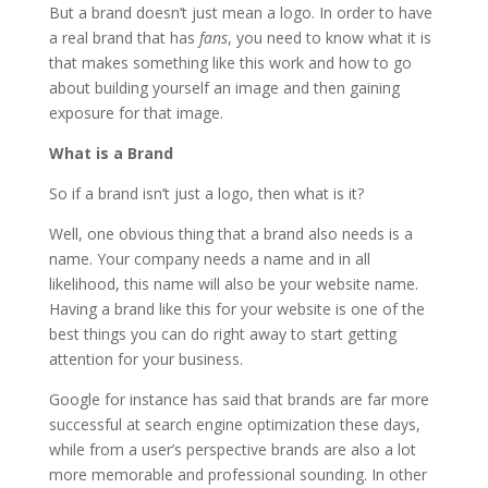
But a brand doesn’t just mean a logo. In order to have
a real brand that has
fans
, you need to know what it is
that makes something like this work and how to go
about building yourself an image and then gaining
exposure for that image.
What is a Brand
So if a brand isn’t just a logo, then what is it?
Well, one obvious thing that a brand also needs is a
name. Your company needs a name and in all
likelihood, this name will also be your website name.
Having a brand like this for your website is one of the
best things you can do right away to start getting
attention for your business.
Google for instance has said that brands are far more
successful at search engine optimization these days,
while from a user’s perspective brands are also a lot
more memorable and professional sounding. In other