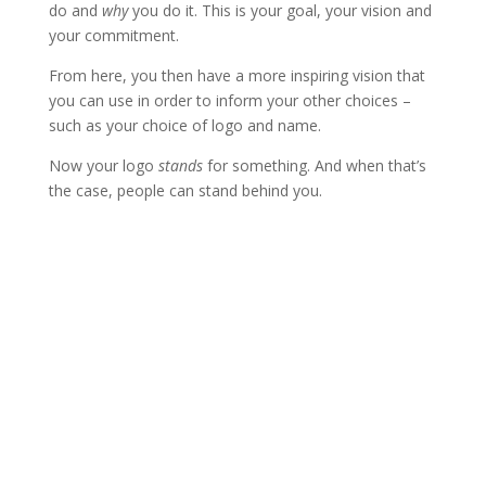
do and
why
you do it. This is your goal, your vision and
your commitment.
From here, you then have a more inspiring vision that
you can use in order to inform your other choices –
such as your choice of logo and name.
Now your logo
stands
for something. And when that’s
the case, people can stand behind you.