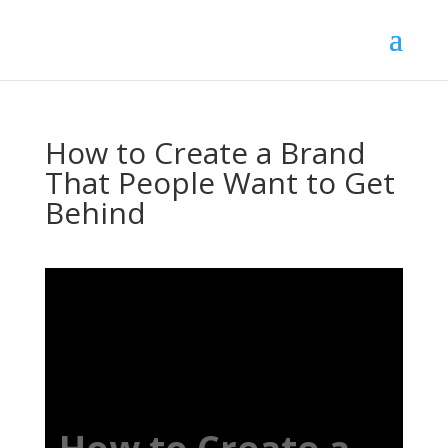
How to Create a Brand
That People Want to Get
Behind