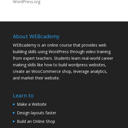
WordPress.org
About WEBcademy
WEBcademy is an online course that provides web
building skills using WordPress through video training
from expert teachers. Students learn real-world career
making skills like how to build wordpress websites,
create an WooCommerce shop, leverage analytics,
and market their website.
Learn to
Make a Website
Design layouts faster
Build an Online Shop