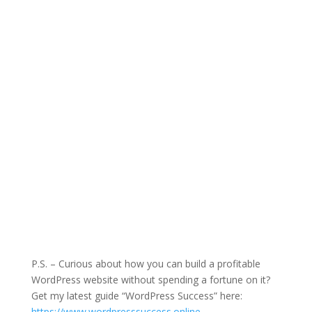
P.S. – Curious about how you can build a profitable
WordPress website without spending a fortune on it?
Get my latest guide “WordPress Success” here:
https://www.wordpresssuccess.online