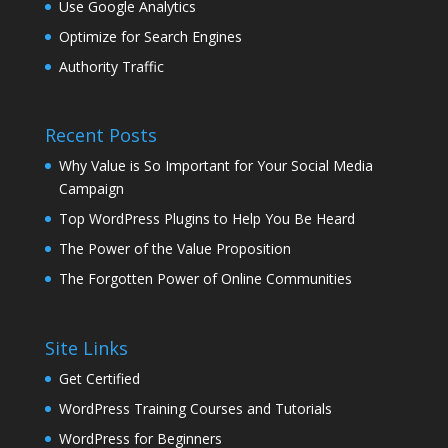
Use Google Analytics
Optimize for Search Engines
Authority Traffic
Recent Posts
Why Value is So Important for Your Social Media
Campaign
Top WordPress Plugins to Help You Be Heard
The Power of the Value Proposition
The Forgotten Power of Online Communities
Site Links
Get Certified
WordPress Training Courses and Tutorials
WordPress for Beginners