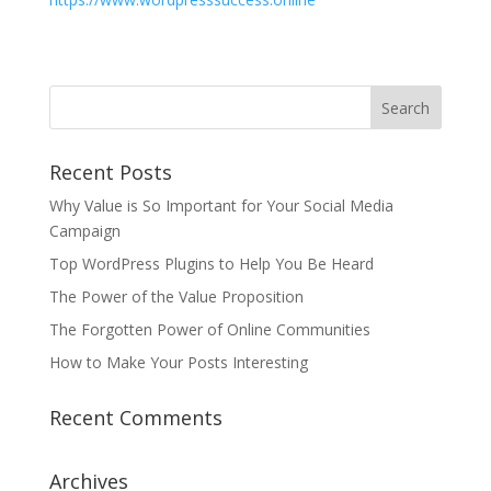
Recent Posts
Why Value is So Important for Your Social Media
Campaign
Top WordPress Plugins to Help You Be Heard
The Power of the Value Proposition
The Forgotten Power of Online Communities
How to Make Your Posts Interesting
Recent Comments
Archives