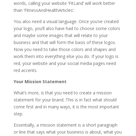
words, calling your website ‘FitLand’ will work better
than ‘FitnessAndHealthArticles’.
You also need a visual language. Once you’ve created
your logo, you’ll also have had to choose some colors
and maybe some images that will relate to your
business and that will form the basis of these logos.
Now you need to take those colors and shapes and
work them into everything else you do. If your logo is
red, your website and your social media pages need
red accents.
Your Mission Statement
What’s more, is that you need to create a mission
statement for your brand. This is in fact what should
come first and in many ways, it is the most important
step.
Essentially, a mission statement is a short paragraph
or line that says what your business is about, what you