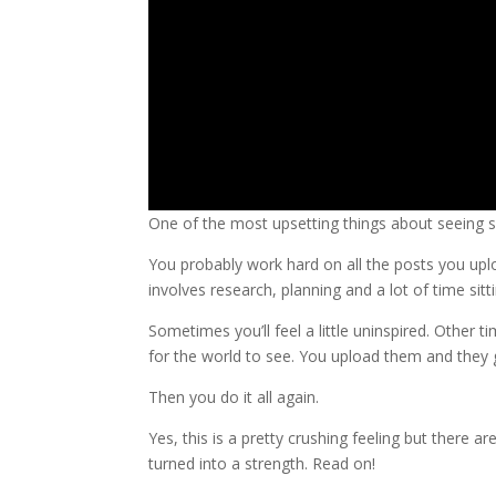
One of the most upsetting things about seeing 
You probably work hard on all the posts you upl
involves research, planning and a lot of time sit
Sometimes you’ll feel a little uninspired. Other t
for the world to see. You upload them and they 
Then you do it all again.
Yes, this is a pretty crushing feeling but there a
turned into a strength. Read on!