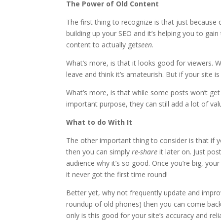
The Power of Old Content
The first thing to recognize is that just because old
building up your SEO and it’s helping you to gain 
content to actually get
seen
.
What’s more, is that it looks good for viewers. W
leave and think it’s amateurish. But if your site i
What’s more, is that while some posts won’t get
important purpose, they can still add a lot of val
What to do With It
The other important thing to consider is that if y
then you can simply
re-share
it later on. Just p
audience why it’s so good. Once you’re big, you
it never got the first time round!
Better yet, why not frequently update and impro
roundup of old phones) then you can come back to
only is this good for your site’s accuracy and rel