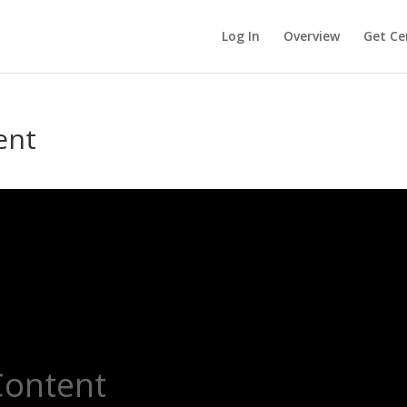
Log In
Overview
Get Cer
ent
Content