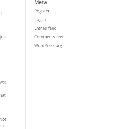
Meta
Register
is
Log in
Entries feed
just
Comments feed
WordPress.org
ews),
that
 Not
eat