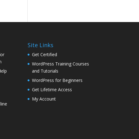
Site Links
for
Get Certified
n
WordPress Training Courses
Help
and Tutorials
WordPress for Beginners
Get Lifetime Access
My Account
line