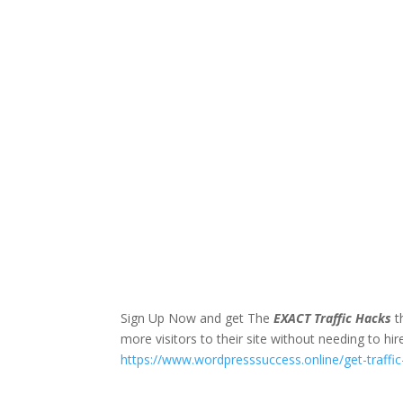
Sign Up Now and get The
EXACT Traffic Hacks
t
more visitors to their site without needing to hir
https://www.wordpresssuccess.online/get-traffi