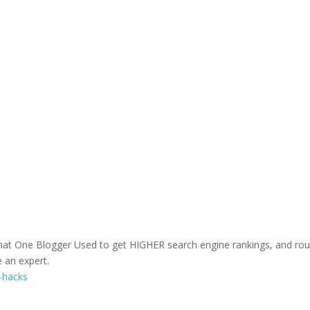
hat One Blogger Used to get HIGHER search engine rankings, and rou
e an expert.
c-hacks