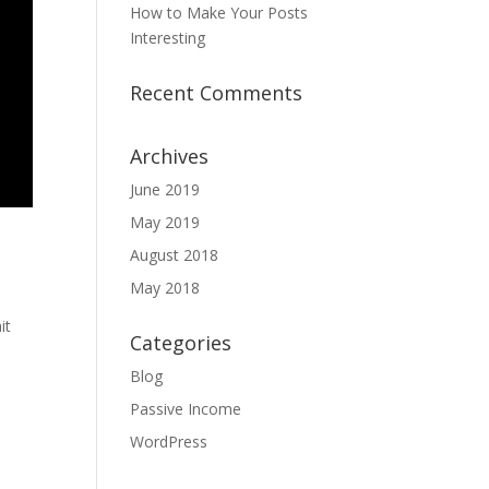
How to Make Your Posts
Interesting
Recent Comments
Archives
June 2019
May 2019
August 2018
May 2018
it
Categories
Blog
Passive Income
WordPress