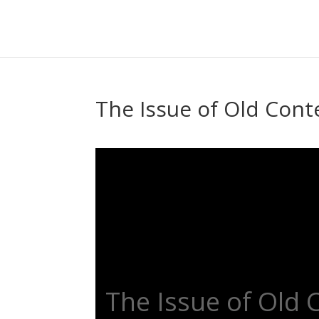
The Issue of Old Cont
The Issue of Old 