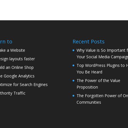
rn to
Recent Posts
ke a Website
Why Value is So Important 
Your Social Media Campaig
sign layouts faster
Top WordPress Plugins to 
ild an Online Shop
You Be Heard
e Google Analytics
The Power of the Value
timize for Search Engines
Proposition
thority Traffic
The Forgotten Power of On
Communities