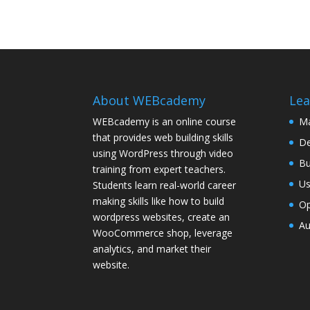
About WEBcademy
Lea
WEBcademy is an online course
Ma
that provides web building skills
De
using WordPress through video
Bu
training from expert teachers.
Us
Students learn real-world career
making skills like how to build
Op
wordpress websites, create an
Au
WooCommerce shop, leverage
analytics, and market their
website.