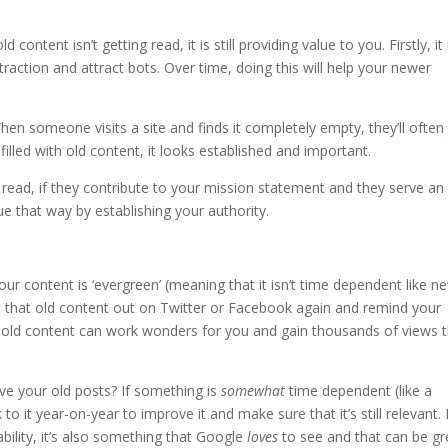
 content isn’t getting read, it is still providing value to you. Firstly, it 
traction and attract bots. Over time, doing this will help your newer
hen someone visits a site and finds it completely empty, they’ll often 
s filled with old content, it looks established and important.
 read, if they contribute to your mission statement and they serve an
ue that way by establishing your authority.
our content is ‘evergreen’ (meaning that it isn’t time dependent like n
ost that old content out on Twitter or Facebook again and remind your
r old content can work wonders for you and gain thousands of views 
ve your old posts? If something is
somewhat
time dependent (like a
 it year-on-year to improve it and make sure that it’s still relevant.
iability, it’s also something that Google
loves
to see and that can be gr