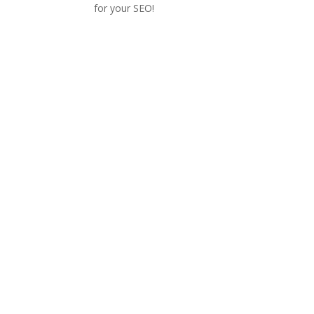
for your SEO!