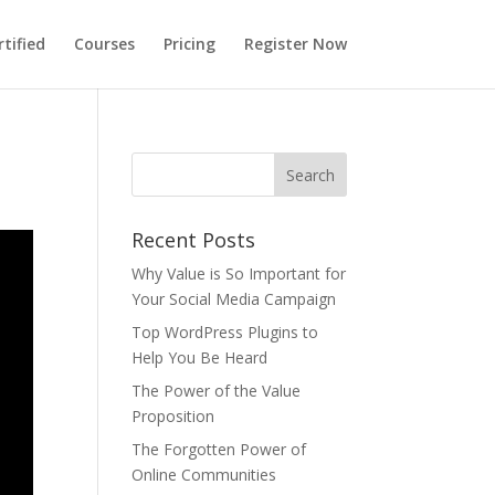
tified
Courses
Pricing
Register Now
Recent Posts
Why Value is So Important for
Your Social Media Campaign
Top WordPress Plugins to
Help You Be Heard
The Power of the Value
Proposition
The Forgotten Power of
Online Communities