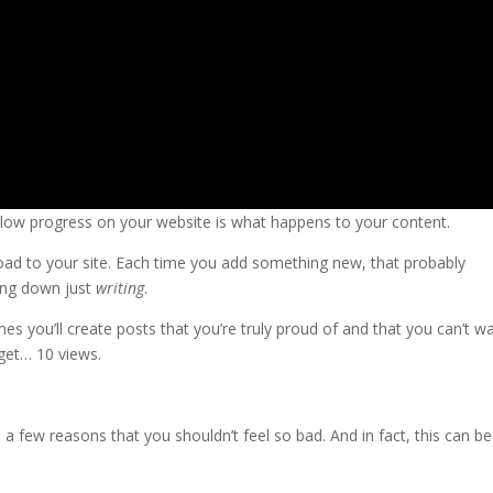
slow progress on your website is what happens to your content.
oad to your site. Each time you add something new, that probably
ting down just
writing
.
imes you’ll create posts that you’re truly proud of and that you can’t wa
get… 10 views.
re a few reasons that you shouldn’t feel so bad. And in fact, this can be